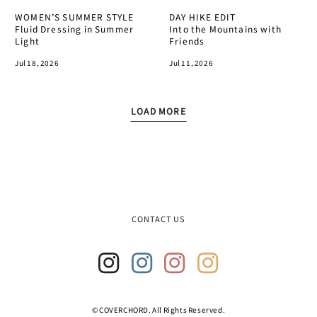
WOMEN’S SUMMER STYLE
DAY HIKE EDIT
Fluid Dressing in Summer
Into the Mountains with
Light
Friends
Jul 18, 2026
Jul 11, 2026
LOAD MORE
T
r
a
n
s
l
a
CONTACT US
t
i
o
n
m
i
Insta
Insta
Insta
Insta
s
gram
gram
gram
gram
s
2
3
4
© COVERCHORD. All Rights Reserved.
i