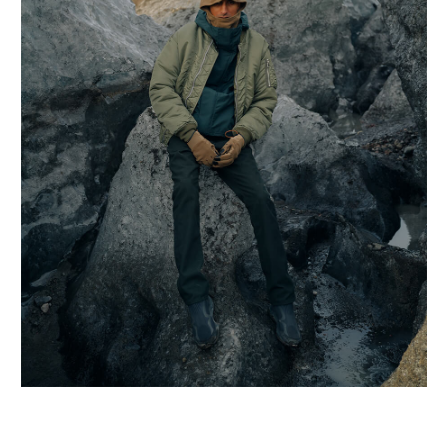
ROA
RUSH HOUR × N
RAINBOW DISCO
SABOR.
SALOMON
SANDINISTA
SATISFY
SCHIESSER
SOUTH2 WEST8
STRIPES FOR CR
TANGTANG