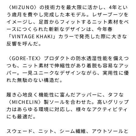
CLARKS
〈MIZUNO〉の技術力を最大限に活かし、4年とい
27CM
27CM
COMESANDGOE
FUUKIDOU
MATADOR
ASAHI
う歳月を費やし完成した本モデル。レザーブーツを
COMESANDGOE
27.5 CM
27.5 CM
イメージし、足首からフィットするニット素材をベ
CONVERSE ADDI
GATO MIKIO SH
MERRELL
ZUISEN
ースにつくられた斬新なデザインは、今年春
CONVERSE ADDI
28CM
28CM
「VINTAGE KHAKI」カラーで発売した際に大きな
CONVERSE × NO
HAL MUSUI
MIIR
ISHIKAWA
COMOLI
反響を呼んだ。
28.5 CM
28.5 CM
COVERCHORD OR
HANAKO SAKASH
MOUNTAIN RESE
KAMIMURA
CONVERSE × NO
〈GORE-TEX〉プロダクトの防水透湿性能を備えつ
29CM
29CM
CORPUS NATURA
HENDER SCHEM
MOUNTAIN ROVE
KIKUNOTSUYU
つも、ニット素材で伸縮性があり着脱も容易なアッ
CORPUS NATURA
パー。一見ユニークなデザインながら、実用性に優
29.5 CM
29.5 CM
DAIWA PIER39
HOBO
MSR
SEIFUKU
れた無駄のない構造だ。
COVERCHORD OR
30CM
30CM
DAUGHTERS JEW
IKEUCHI ORGANI
NIKE
KIN
COW BOOKS
履き心地良く機能性に富んだアッパーに、タフな
COVERCHORD ORIGI
COVERCHORD ORIGI
〈MICHELIN〉製ソールを合わせた。高いグリップ
DIEMME
INTO
NIKWAX
ALL BRANDS
TOPS
TOPS
DAIWA PIER39
力はあらゆる環境に対応し、様々なアクティビティ
BOTTOMS
BOTTOMS
FOOTWEAR
FOOTWEAR
ERNIE PALO
ISSUI POTTERY
NNORMAL
にも最適だ。
THIS IS THE ORIGINA
THIS IS THE ORIGINA
DIEMME
PLEASE REFER TO THI
PLEASE REFER TO THI
EUCHRONIA
ITARU MORIYAM
NONNATIVE
SELECTION.
SELECTION.
スウェード、ニット、シーム繊維、アウトソールと
DIEMME × NONN