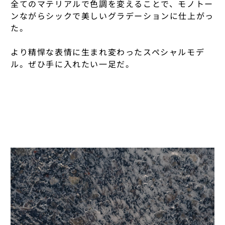
全てのマテリアルで色調を変えることで、モノトー
FALKE
KAMARO'AN
NONNATIVE × U
ンながらシックで美しいグラデーションに仕上がっ
DISTRICT VISIO
た。
FARAH
KENJI SATO
OIGEN
ENGINEERED GA
FRAMA
より精悍な表情に生まれ変わったスペシャルモデ
KINA.OKINAWA
OUTDOOR PROD
ERNIE PALO
LINE
ル。ぜひ手に入れたい一足だ。
F/CE.
KINTO
ÉTAT
PACKTOWL
HAKUJI
KLARM
FALKE
PATAGONIA
HENDER SCHEM
KOIZUMI GLASS
FOLK
PRE TENTS
HYKE
KOJI KITAOKA
FARAH
RAB
HOKA
MAHITO KUDO P
FRAMA
RAB × RAINBOW
HOLIDAY
MAHO HARADA
F/CE.
RIG × NONNATI
INTO
MARVIS
GOLDWIN 0
ROA
ISLAND SLIPPER
MASON PEARSO