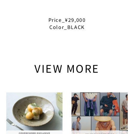
Price_¥29,000
Color_BLACK
VIEW MORE