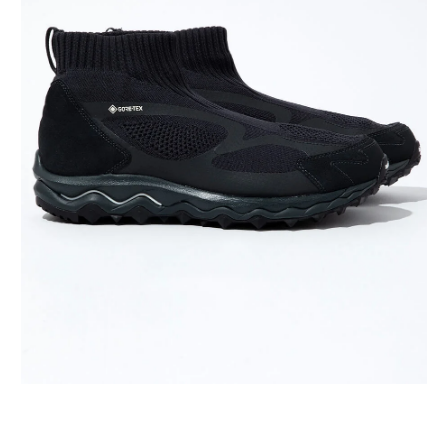
VANS
VIBRAM FIVEFIN
WACKO MARIA
XOLO JEWELRY
YASO
19-69