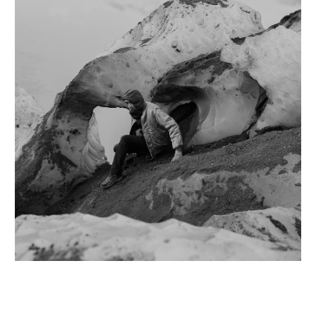
MIZUNO
PARABOOT
WASHIZUKA GLA
MIZUNO × NONN
PATAGONIA
WHOLE TREE
MONOLITH
PILLINGS
YASO
MOUNTAIN RESE
PLASTICANA
YOSUKE KOMAT
MOUNTAIN ROVE
QUIITO
19-69
NAVAL WATCH P
RE:FORM®
LOWERCASE
HINOE
RETAW
NANTE
仕草
RIG × NONNATI
N.HOOLYWOOD
CHIBA METAL WO
ROA
NEAT
KOJI HORI
SALOMON
NEEDLES
TOYAMA HAMON
SATISFY