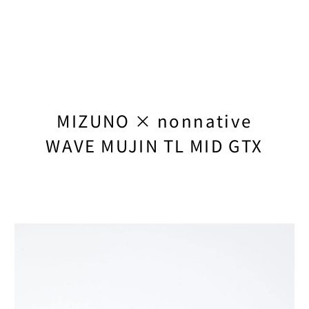
TEATORA
TEMBEA
TENUI
THE NORTH FAC
MIZUNO × nonnative
THE NORTH FACE
WAVE MUJIN TL MID GTX
TIMBERLAND
TIMBERLAND × 
TRANSIT
UNLIKELY
UNUSED