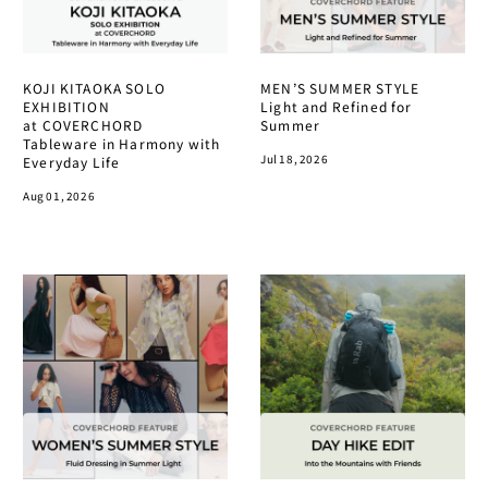
KOJI KITAOKA SOLO
MEN’S SUMMER STYLE
EXHIBITION
Light and Refined for
at COVERCHORD
Summer
Tableware in Harmony with
Jul 18, 2026
Everyday Life
Aug 01, 2026