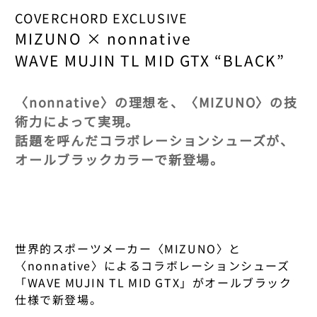
XS
M
XS
AURORA SHOES
ROOMWEAR
UNDERWEAR
STATIONERY
CORPUS NATURA
WOMENS OUTDO
F/CE.
123 ORGANIC TE
COVERCHORD EXCLUSIVE
ASICS WALKING
S
L
S
MIZUNO × nonnative
AYAME
BEAUTY
ROOMWEAR
BOOKS & MUSIC
COVERCHORD FI
FOOTWEAR
GOLDWIN 0
KUMESEN
AURALEE
WAVE MUJIN TL MID GTX “BLACK”
M
M
FOOTWEAR
BASERANGE
BEAUTY
COW BOOKS
HATS & CAPS
GOSSAMER GEA
KUMEJIMA'S KU
AURORA SHOES
23CM
L
L
BIRKENSTOCK
DAVIDS
ACCESSORIES
GRAMICCI & NON
TARAGAWA
〈nonnative〉の理想を、〈MIZUNO〉の技
AYAME
術力によって実現。
23.5 CM
XL
XL
BISOWN
DAZEN HAZE
BAGS
HANWAG × EYE_
AMAMIOSHIMA
話題を呼んだコラボレーションシューズが、
BIRKENSTOCK
24CM
2XL
2XL
オールブラックカラーで新登場。
BLANC..
ELE-KING BOOK
HELINOX
MIYAZATO
BLANC..
24.5 CM
FOOTWEAR
FOOTWEAR
BLURHMS
ERNIE PALO
HOKA
TOMITA
BLURHMS
25CM
25CM
25CM
BLURHMS ROOT
EYE_C MAGAZIN
KINTO
KOMAKI
BLURHMS ROOT
25.5 CM
25.5 CM
COVERCHORD ORIGI
世界的スポーツメーカー〈MIZUNO〉と
CAMPER
FRAMA
KLÄTTERMUSEN
YAMAKAWA
TOPS/BOTTOMS
BRADY × NONNA
〈nonnative〉によるコラボレーションシューズ
FOOTWEAR
26CM
26CM
CLARKS
THIS IS THE ORIGINA
FUTAGAMI
LA SPORTIVA
SAKIMOTO
「WAVE MUJIN TL MID GTX」がオールブラック
PLEASE REFER TO THI
CASIO
仕様で新登場。
SELECTION.
26.5 CM
26.5 CM
COOME
FUTOSHI YAMAS
LUNA SANDALS
CHUKO